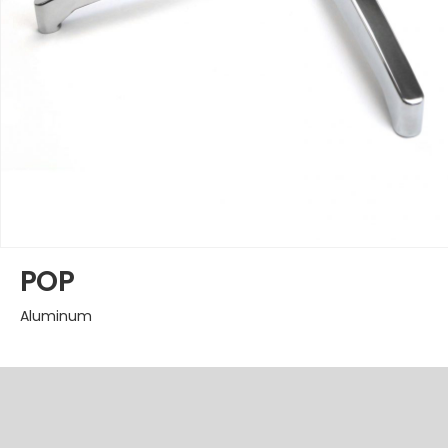
POP
Aluminum