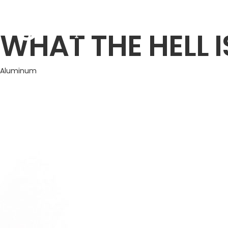
TREND
WHAT THE HELL I
Aluminum