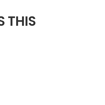
S THIS