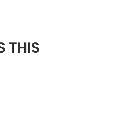
S THIS