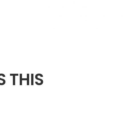
S THIS